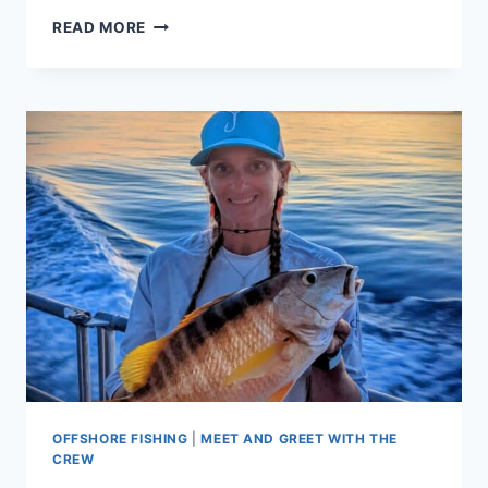
MUTTON
READ MORE
SNAPPER
FUN
ON
KEY
WEST’S
SANDBARS
OFFSHORE FISHING
|
MEET AND GREET WITH THE
CREW