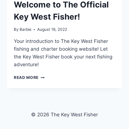
Welcome to The Official
Key West Fisher!
By
Barbie
August 19, 2022
Your introduction to The Key West Fisher
fishing and charter booking website! Let
the Key West Fisher book your next fishing
adventure!
WELCOME
READ MORE
TO
THE
OFFICIAL
KEY
WEST
FISHER!
© 2026 The Key West Fisher