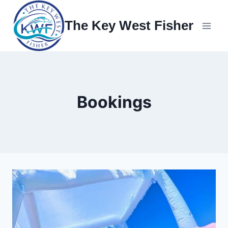
Skip
to
The Key West Fisher
content
Bookings