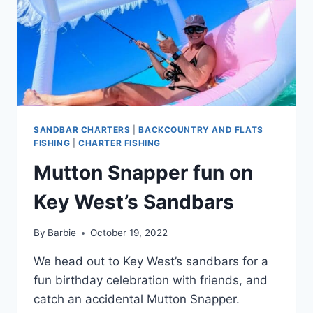
SANDBAR CHARTERS
|
BACKCOUNTRY AND FLATS
FISHING
|
CHARTER FISHING
Mutton Snapper fun on
Key West’s Sandbars
By
Barbie
October 19, 2022
We head out to Key West’s sandbars for a
fun birthday celebration with friends, and
catch an accidental Mutton Snapper.